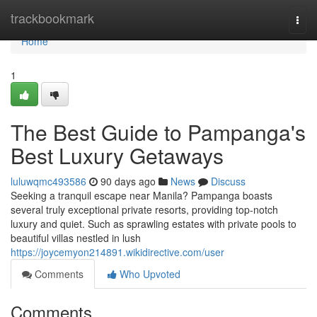
Home
trackbookmark
Togg
navi
Home
1
The Best Guide to Pampanga's
Best Luxury Getaways
luluwqmc493586
90 days ago
News
Discuss
Seeking a tranquil escape near Manila? Pampanga boasts
several truly exceptional private resorts, providing top-notch
luxury and quiet. Such as sprawling estates with private pools to
beautiful villas nestled in lush
https://joycemyon214891.wikidirective.com/user
Comments
Who Upvoted
Comments