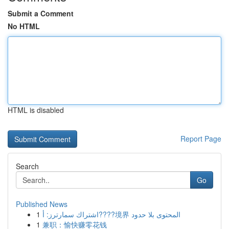
Submit a Comment
No HTML
HTML is disabled
Report Page
Search
Go
Published News
1
اشتراك سمارترز: أ????境界 المحتوى بلا حدود
1
兼职：愉快赚零花钱