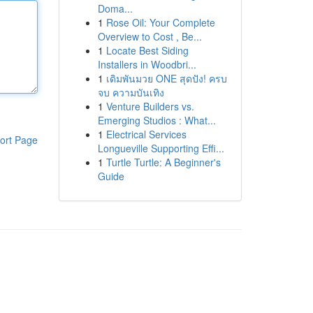
Doma...
1
Rose Oil: Your Complete
Overview to Cost , Be...
1
Locate Best Siding
Installers in Woodbri...
1
เดิมพันมวย ONE สุดปัง! ครบ
จบ ความบันเทิง
1
Venture Builders vs.
Emerging Studios : What...
1
Electrical Services
ort Page
Longueville Supporting Effi...
1
Turtle Turtle: A Beginner's
Guide