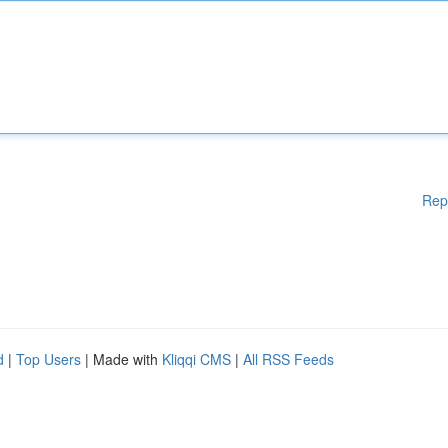
Rep
d
|
Top Users
| Made with
Kliqqi CMS
|
All RSS Feeds