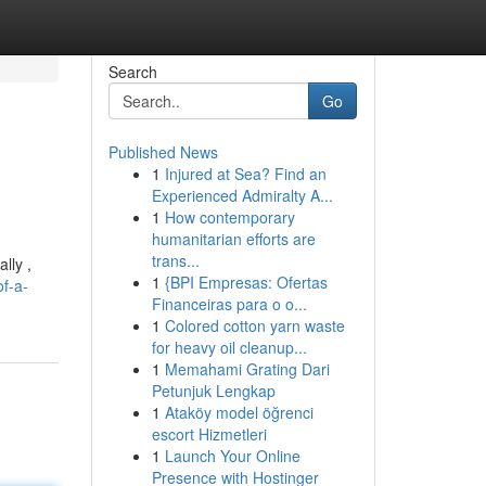
Search
Go
Published News
1
Injured at Sea? Find an
Experienced Admiralty A...
1
How contemporary
humanitarian efforts are
trans...
lly ,
1
{BPI Empresas: Ofertas
of-a-
Financeiras para o o...
1
Colored cotton yarn waste
for heavy oil cleanup...
1
Memahami Grating Dari
Petunjuk Lengkap
1
Ataköy model öğrenci
escort Hizmetleri
1
Launch Your Online
Presence with Hostinger