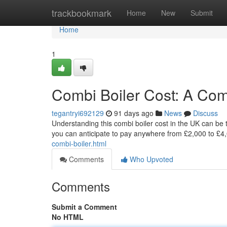
Home
trackbookmark
Home
New
Submit
Home
1
Combi Boiler Cost: A Co
tegantryi692129
91 days ago
News
Discuss
Understanding this combi boiler cost in the UK can be t
you can anticipate to pay anywhere from £2,000 to £4,
combi-boiler.html
Comments
Who Upvoted
Comments
Submit a Comment
No HTML