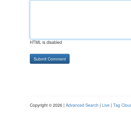
HTML is disabled
Copyright © 2026 |
Advanced Search
|
Live
|
Tag Clou