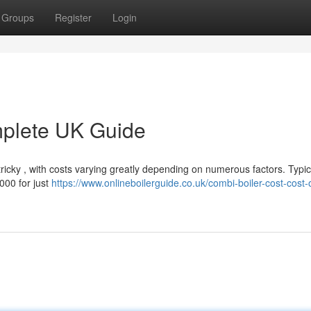
Groups
Register
Login
mplete UK Guide
ricky , with costs varying greatly depending on numerous factors. Typica
000 for just
https://www.onlineboilerguide.co.uk/combi-boiler-cost-cost-