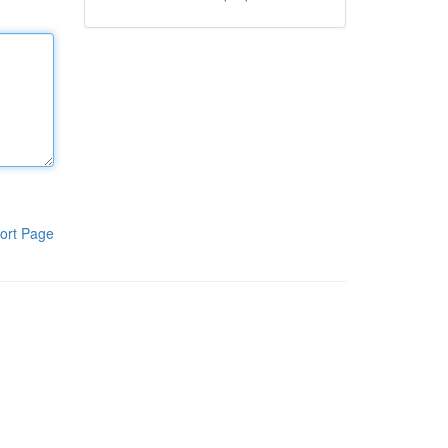
ort Page