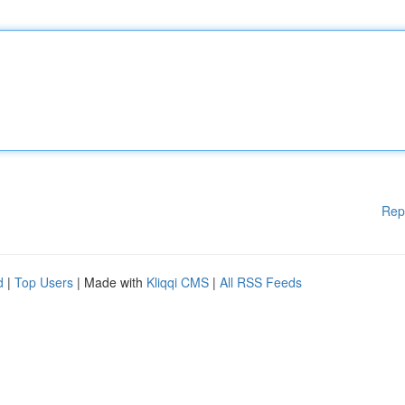
Rep
d
|
Top Users
| Made with
Kliqqi CMS
|
All RSS Feeds