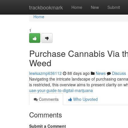
Home
trackbookmark
Home
New
Submit
Home
1
Purchase Cannabis Via the
Weed
lewisazmp636112
88 days ago
News
Discuss
Navigating the intricate landscape of purchasing cannabi
is restricted, this overview aims to present clarity on
uae-your-guide-to-digital-marijuana
Comments
Who Upvoted
Comments
Submit a Comment