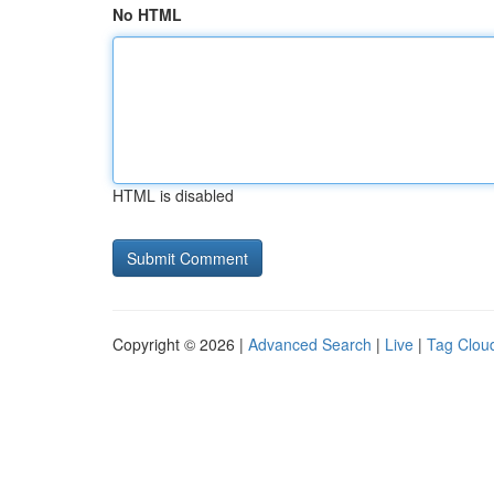
No HTML
HTML is disabled
Copyright © 2026 |
Advanced Search
|
Live
|
Tag Clou