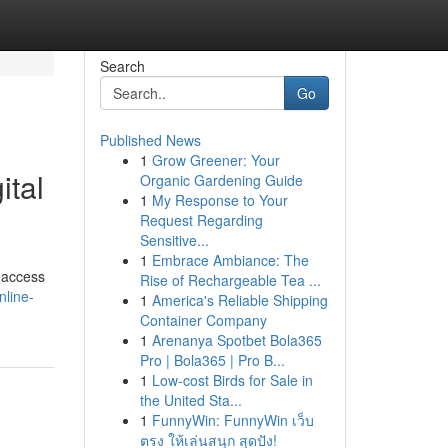
Search
Go
Published News
1
Grow Greener: Your
ital
Organic Gardening Guide
1
My Response to Your
Request Regarding
Sensitive...
1
Embrace Ambiance: The
d access
Rise of Rechargeable Tea ...
nline-
1
America's Reliable Shipping
Container Company
1
Arenanya Spotbet Bola365
Pro | Bola365 | Pro B...
1
Low-cost Birds for Sale in
the United Sta...
1
FunnyWin: FunnyWin เว็บ
ตรง ให้เล่นสนุก สุดปัง!