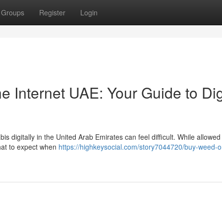
Groups
Register
Login
 Internet UAE: Your Guide to Dig
s digitally in the United Arab Emirates can feel difficult. While allowe
 what to expect when
https://highkeysocial.com/story7044720/buy-weed-o