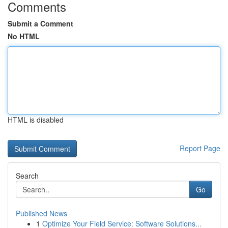
Comments
Submit a Comment
No HTML
HTML is disabled
Report Page
Search
Go
Published News
1
Optimize Your Field Service: Software Solutions...