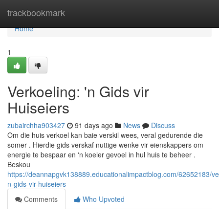
Home
trackbookmark
Home
1
Verkoeling: 'n Gids vir
Huiseiers
zubairchha903427
91 days ago
News
Discuss
Om die huis verkoel kan baie verskil wees, veral gedurende die
somer . Hierdie gids verskaf nuttige wenke vir eienskappers om
energie te bespaar en 'n koeler gevoel in hul huis te beheer .
Beskou
https://deannapgvk138889.educationalimpactblog.com/62652183/ve
n-gids-vir-huiseiers
Comments
Who Upvoted