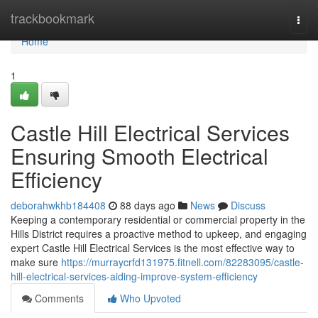
Home
trackbookmark
Togg
navi
Home
1
Castle Hill Electrical Services
Ensuring Smooth Electrical
Efficiency
deborahwkhb184408
88 days ago
News
Discuss
Keeping a contemporary residential or commercial property in the
Hills District requires a proactive method to upkeep, and engaging
expert Castle Hill Electrical Services is the most effective way to
make sure
https://murraycrfd131975.fitnell.com/82283095/castle-
hill-electrical-services-aiding-improve-system-efficiency
Comments
Who Upvoted