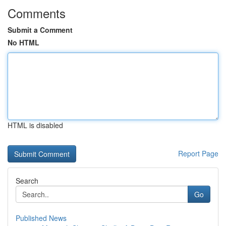
Comments
Submit a Comment
No HTML
HTML is disabled
Report Page
Search
Go
Published News