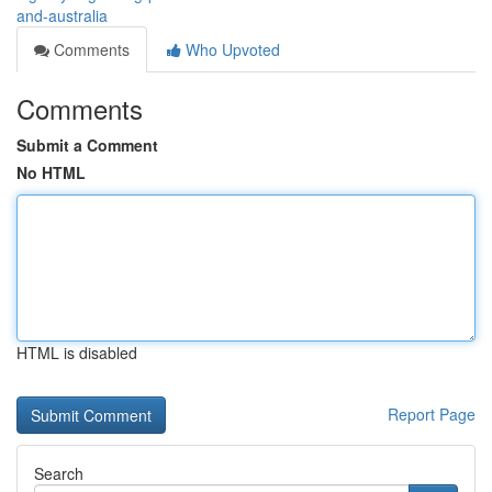
and-australia
Comments
Who Upvoted
Comments
Submit a Comment
No HTML
HTML is disabled
Report Page
Search