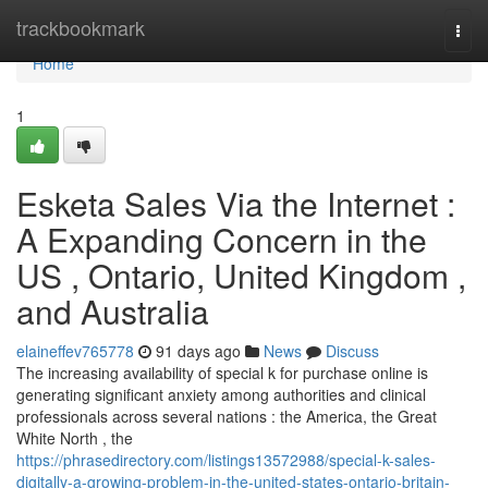
Home
trackbookmark
Togg
navi
Home
1
Esketa Sales Via the Internet :
A Expanding Concern in the
US , Ontario, United Kingdom ,
and Australia
elaineffev765778
91 days ago
News
Discuss
The increasing availability of special k for purchase online is
generating significant anxiety among authorities and clinical
professionals across several nations : the America, the Great
White North , the
https://phrasedirectory.com/listings13572988/special-k-sales-
digitally-a-growing-problem-in-the-united-states-ontario-britain-