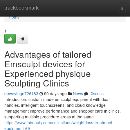
Home
trackbookmark
Togg
navi
Home
1
Advantages of tailored
Emsculpt devices for
Experienced physique
Sculpting Clinics
deweytugn726183
90 days ago
News
Discuss
Introduction: custom-made emsculpt equipment with dual
handles, intelligent touchscreens, and cloud knowledge
management improve performance and shopper care in clinics,
supporting multiple procedure areas at the same
https://www.tbbeauty.com/collections/weight-loss-treatment-
equipment-69