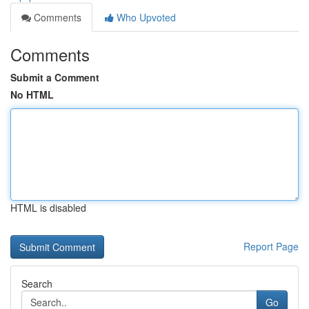
Comments
Who Upvoted
Comments
Submit a Comment
No HTML
HTML is disabled
Report Page
Search
Go