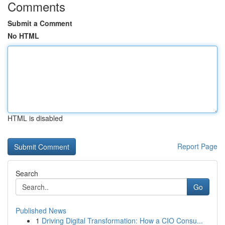
Comments
Submit a Comment
No HTML
HTML is disabled
Report Page
Search
Go
Published News
1
Driving Digital Transformation: How a CIO Consu...