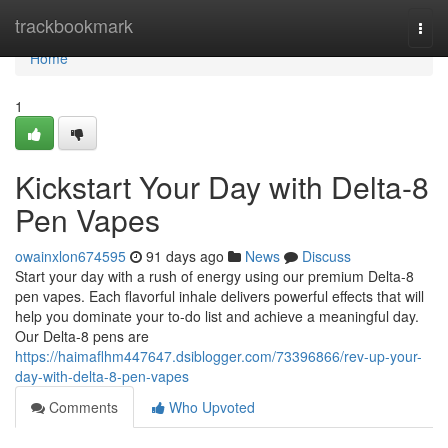
Home
trackbookmark
Togg
navi
Home
1
Kickstart Your Day with Delta-8
Pen Vapes
owainxlon674595
91 days ago
News
Discuss
Start your day with a rush of energy using our premium Delta-8
pen vapes. Each flavorful inhale delivers powerful effects that will
help you dominate your to-do list and achieve a meaningful day.
Our Delta-8 pens are
https://haimaflhm447647.dsiblogger.com/73396866/rev-up-your-
day-with-delta-8-pen-vapes
Comments
Who Upvoted