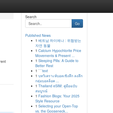
Search
Go
Published News
1
베트남 하이에나 : 위협받는
자연 동물
1
Calcium Hypochlorite Price
Movements & Present ...
1
Sleeping Pills: A Guide to
rent
Better Rest
1
```text
1
บทวิเคราะห์บอลเชิงลึก ลงลึก
กลุ่มบอลล็อค ...
1
Thailand eSIM: คู่มือฉบับ
สมบูรณ์
1
Fashion Blogs: Your 2025
Style Resource
1
Selecting your Open-Top
vs. the Gooseneck...