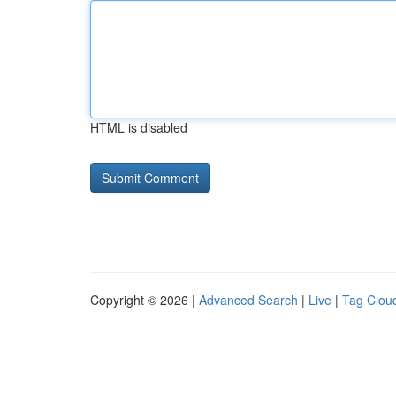
HTML is disabled
Copyright © 2026 |
Advanced Search
|
Live
|
Tag Clou