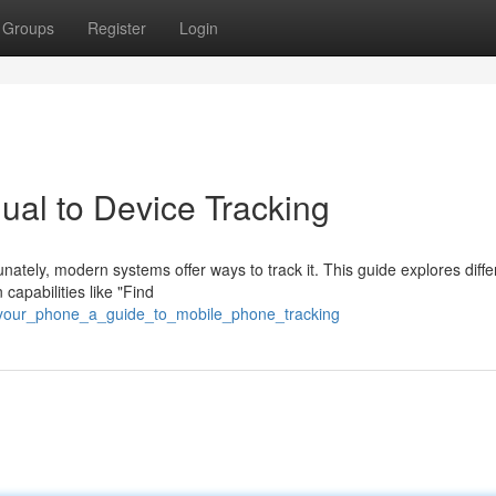
Groups
Register
Login
ual to Device Tracking
ately, modern systems offer ways to track it. This guide explores diffe
capabilities like "Find
d_your_phone_a_guide_to_mobile_phone_tracking