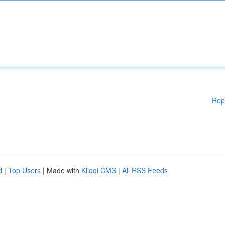
Rep
d
|
Top Users
| Made with
Kliqqi CMS
|
All RSS Feeds