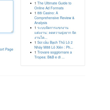
1
The Ultimate Guide to
Online Ad Formats
1
88i Casino: A
Comprehensive Review &
Analysis
1
ระบบจัดการแขกงาน
แต่งงาน: ลดความยุ่งยาก จัด
งานได...
1
Soi cầu Bạch Thủ Lô 2
Nháy M88 Lô Xiên : Ph...
ort Page
1
Trovare soggiornare a
Tropea: B&B e di ...