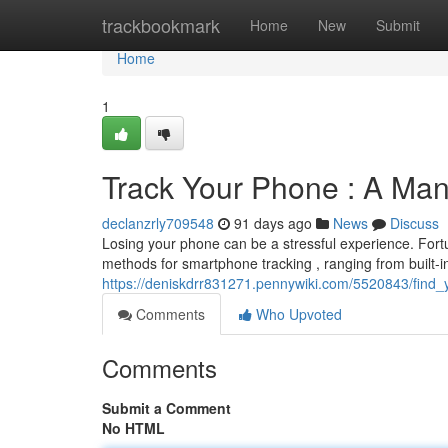
Home
trackbookmark
Home
New
Submit
Home
1
Track Your Phone : A Man
declanzrly709548
91 days ago
News
Discuss
Losing your phone can be a stressful experience. Fortun
methods for smartphone tracking , ranging from built-in 
https://deniskdrr831271.pennywiki.com/5520843/fin
Comments
Who Upvoted
Comments
Submit a Comment
No HTML