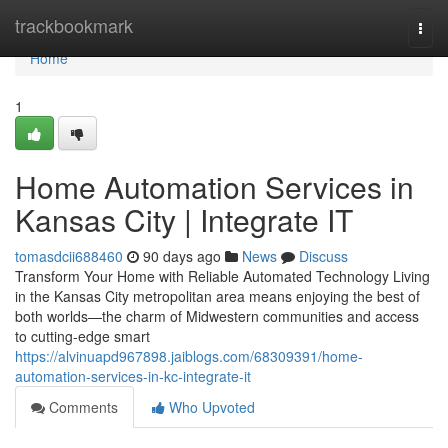
Home
trackbookmark
Togg
navi
Home
1
Home Automation Services in
Kansas City | Integrate IT
tomasdcii688460
90 days ago
News
Discuss
Transform Your Home with Reliable Automated Technology Living
in the Kansas City metropolitan area means enjoying the best of
both worlds—the charm of Midwestern communities and access
to cutting-edge smart
https://alvinuapd967898.jaiblogs.com/68309391/home-
automation-services-in-kc-integrate-it
Comments
Who Upvoted