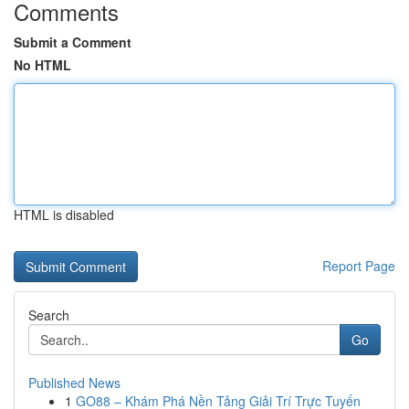
Comments
Submit a Comment
No HTML
HTML is disabled
Report Page
Search
Go
Published News
1
GO88 – Khám Phá Nền Tảng Giải Trí Trực Tuyến