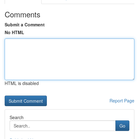
Comments
Submit a Comment
No HTML
HTML is disabled
Report Page
Search
Go