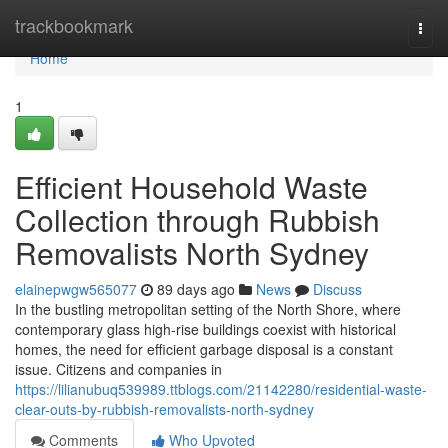
Home
trackbookmark
Togg
navi
Home
1
Efficient Household Waste
Collection through Rubbish
Removalists North Sydney
elainepwgw565077
89 days ago
News
Discuss
In the bustling metropolitan setting of the North Shore, where
contemporary glass high-rise buildings coexist with historical
homes, the need for efficient garbage disposal is a constant
issue. Citizens and companies in
https://lilianubuq539989.ttblogs.com/21142280/residential-waste-
clear-outs-by-rubbish-removalists-north-sydney
Comments
Who Upvoted