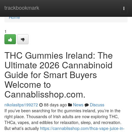
Home
trackbookmark
Togg
navi
Home
1
THC Gummies Ireland: The
Ultimate 2026 Cannabinoid
Guide for Smart Buyers
Welcome to
Cannablisshop.com.
nikolasitps199272
88 days ago
News
Discuss
If you’ve been searching for thc gummies ireland, you’re in the
right place. Thousands of Irish adults are now exploring THC,
THCa, vapes, and edibles for relaxation, sleep, and recreation.
But what’s actually
https://cannablisshop.com/thca-vape-juice-in-