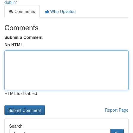
dublin/
Comments
Who Upvoted
Comments
Submit a Comment
No HTML
HTML is disabled
Report Page
Search