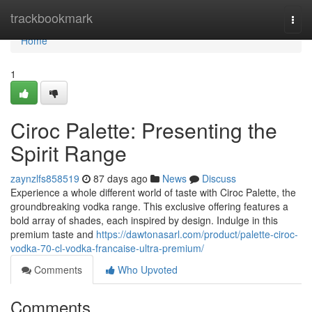
Home
trackbookmark
Togg
navi
Home
1
Ciroc Palette: Presenting the
Spirit Range
zaynzlfs858519
87 days ago
News
Discuss
Experience a whole different world of taste with Ciroc Palette, the
groundbreaking vodka range. This exclusive offering features a
bold array of shades, each inspired by design. Indulge in this
premium taste and
https://dawtonasarl.com/product/palette-ciroc-
vodka-70-cl-vodka-francaise-ultra-premium/
Comments
Who Upvoted
Comments