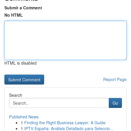
Submit a Comment
No HTML
HTML is disabled
Report Page
Search
Go
Published News
1
Finding the Right Business Lawyer: A Guide
1
IPTV España: Análisis Detallado para Seleccio...