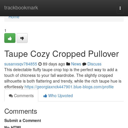
Home
trackbookmark
Togg
navi
Home
1
Taupe Cozy Cropped Pullover
susanxsqv784855
89 days ago
News
Discuss
This delectable fluffy taupe crop top is the perfect way to add a
touch of chicness to your fall wardrobe. The slightly cropped
silhouette is both flattering and trendy, while the rich taupe hue is
effortlessly
https://georgiaxnck447901.blue-blogs.com/profile
Comments
Who Upvoted
Comments
Submit a Comment
No HTML