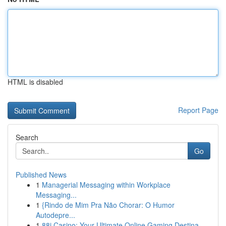
HTML is disabled
Report Page
Search
Go
Published News
1
Managerial Messaging within Workplace
Messaging...
1
{Rindo de Mim Pra Não Chorar: O Humor
Autodepre...
1
88i Casino: Your Ultimate Online Gaming Destina...