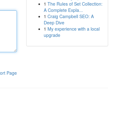
1
The Rules of Set Collection:
A Complete Expla...
1
Craig Campbell SEO: A
Deep Dive
1
My experience with a local
upgrade
ort Page