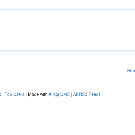
Rep
d
|
Top Users
| Made with
Kliqqi CMS
|
All RSS Feeds