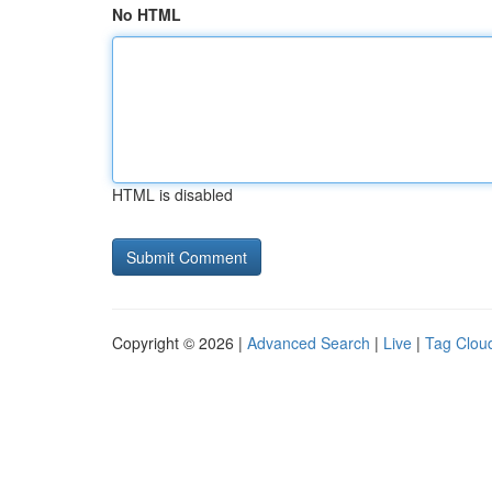
No HTML
HTML is disabled
Copyright © 2026 |
Advanced Search
|
Live
|
Tag Clou