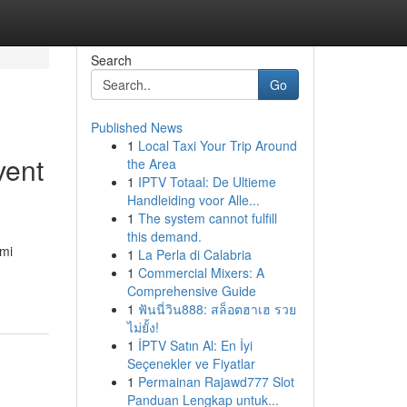
Search
Go
Published News
1
Local Taxi Your Trip Around
vent
the Area
1
IPTV Totaal: De Ultieme
Handleiding voor Alle...
1
The system cannot fulfill
this demand.
ami
1
La Perla di Calabria
1
Commercial Mixers: A
Comprehensive Guide
1
ฟันนี่วิน888: สล็อตฮาเฮ รวย
ไม่ยั้ง!
1
İPTV Satın Al: En İyi
Seçenekler ve Fiyatlar
1
Permainan Rajawd777 Slot
Panduan Lengkap untuk...