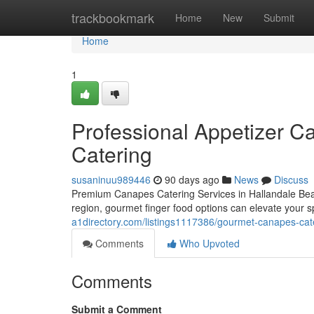
Home
trackbookmark
Home
New
Submit
Home
1
Professional Appetizer Ca
Catering
susaninuu989446
90 days ago
News
Discuss
Premium Canapes Catering Services in Hallandale Beac
region, gourmet finger food options can elevate your s
a1directory.com/listings1117386/gourmet-canapes-cater
Comments
Who Upvoted
Comments
Submit a Comment