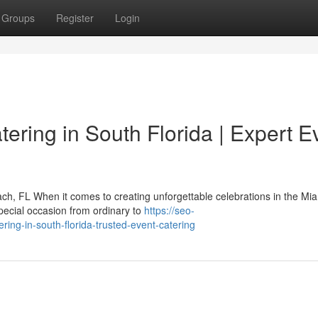
Groups
Register
Login
tering in South Florida | Expert E
h, FL When it comes to creating unforgettable celebrations in the Mi
pecial occasion from ordinary to
https://seo-
ing-in-south-florida-trusted-event-catering