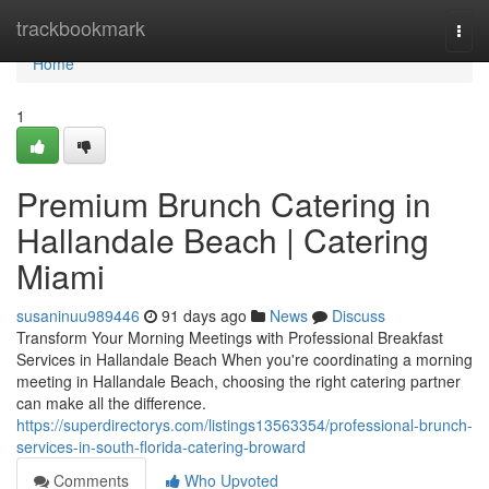
Home
trackbookmark
Togg
navi
Home
1
Premium Brunch Catering in
Hallandale Beach | Catering
Miami
susaninuu989446
91 days ago
News
Discuss
Transform Your Morning Meetings with Professional Breakfast
Services in Hallandale Beach When you're coordinating a morning
meeting in Hallandale Beach, choosing the right catering partner
can make all the difference.
https://superdirectorys.com/listings13563354/professional-brunch-
services-in-south-florida-catering-broward
Comments
Who Upvoted