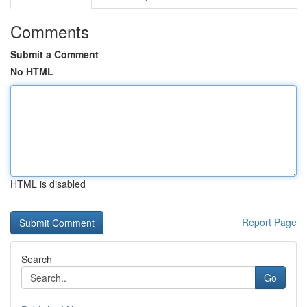
Comments
Submit a Comment
No HTML
HTML is disabled
Report Page
Search
Go