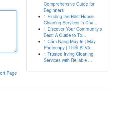
Comprehensive Guide for
Beginners
1
Finding the Best House
Cleaning Services in Cha...
1
Discover Your Community's
Best: A Guide to To...
1
Cẩm Nang Máy In | Máy
Photocopy | Thiết Bị Vă...
1
Trusted Irving Cleaning
Services with Reliable ...
ort Page