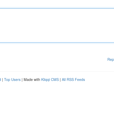
Rep
d
|
Top Users
| Made with
Kliqqi CMS
|
All RSS Feeds