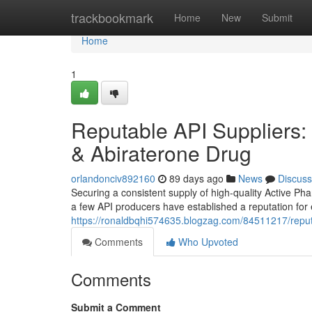
Home
trackbookmark
Home
New
Submit
Home
1
Reputable API Suppliers: 
& Abiraterone Drug
orlandonciv892160
89 days ago
News
Discuss
Securing a consistent supply of high-quality Active Pha
a few API producers have established a reputation for 
https://ronaldbqhi574635.blogzag.com/84511217/reputa
Comments
Who Upvoted
Comments
Submit a Comment