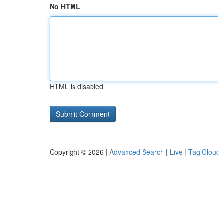
No HTML
HTML is disabled
Copyright © 2026 |
Advanced Search
|
Live
|
Tag Clou