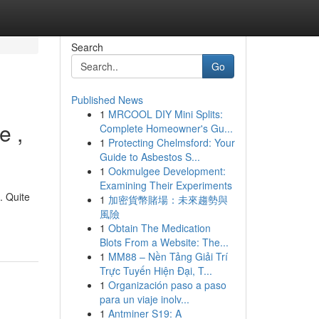
Search
Go
Published News
1
MRCOOL DIY Mini Splits:
e ,
Complete Homeowner's Gu...
1
Protecting Chelmsford: Your
Guide to Asbestos S...
1
Ookmulgee Development:
Examining Their Experiments
. Quite
1
加密貨幣賭場：未來趨勢與
風險
1
Obtain The Medication
Blots From a Website: The...
1
MM88 – Nền Tảng Giải Trí
Trực Tuyến Hiện Đại, T...
1
Organización paso a paso
para un viaje inolv...
1
Antminer S19: A