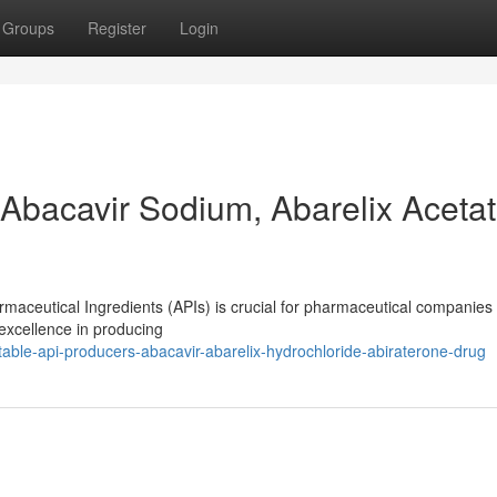
Groups
Register
Login
Abacavir Sodium, Abarelix Acetat
rmaceutical Ingredients (APIs) is crucial for pharmaceutical companies 
excellence in producing
ble-api-producers-abacavir-abarelix-hydrochloride-abiraterone-drug