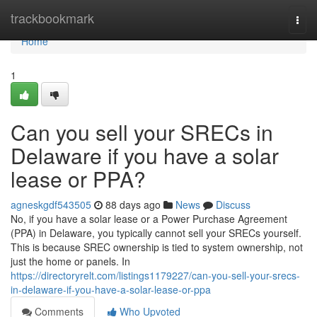
Home
trackbookmark
Togg
navi
Home
1
Can you sell your SRECs in
Delaware if you have a solar
lease or PPA?
agneskgdf543505
88 days ago
News
Discuss
No, if you have a solar lease or a Power Purchase Agreement
(PPA) in Delaware, you typically cannot sell your SRECs yourself.
This is because SREC ownership is tied to system ownership, not
just the home or panels. In
https://directoryrelt.com/listings1179227/can-you-sell-your-srecs-
in-delaware-if-you-have-a-solar-lease-or-ppa
Comments
Who Upvoted