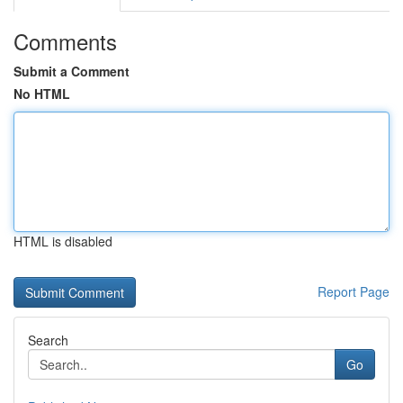
Comments
Submit a Comment
No HTML
HTML is disabled
Report Page
Search
Go