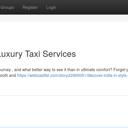
Groups
Register
Login
Luxury Taxi Services
urney , and what better way to see it than in ultimate comfort? Forget 
smooth and
https://webcastlist.com/story22900051/discover-india-in-style-