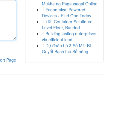
Mukha ng Pagsusugal Online
1
Economical Powered
Devices - Find One Today
1
10ft Container Solutions:
Level Floor, Bunded...
1
Building lasting enterprises
via efficient lead...
1
Dự đoán Lô 3 Số MT: Bí
Quyết Bạch thủ Số nóng ...
ort Page