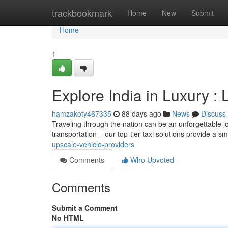
Home
trackbookmark
Home
New
Submit
Home
1
Explore India in Luxury : 
hamzakoty467335
88 days ago
News
Discuss
Traveling through the nation can be an unforgettable jo
transportation – our top-tier taxi solutions provide a 
upscale-vehicle-providers
Comments
Who Upvoted
Comments
Submit a Comment
No HTML