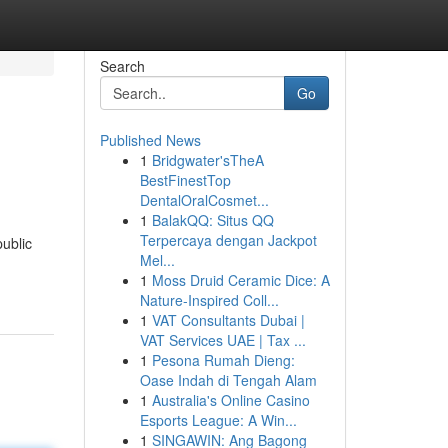
Search
Go
Published News
1
Bridgwater'sTheA
BestFinestTop
DentalOralCosmet...
1
BalakQQ: Situs QQ
Terpercaya dengan Jackpot
public
Mel...
1
Moss Druid Ceramic Dice: A
Nature-Inspired Coll...
1
VAT Consultants Dubai |
VAT Services UAE | Tax ...
1
Pesona Rumah Dieng:
Oase Indah di Tengah Alam
1
Australia's Online Casino
Esports League: A Win...
1
SINGAWIN: Ang Bagong