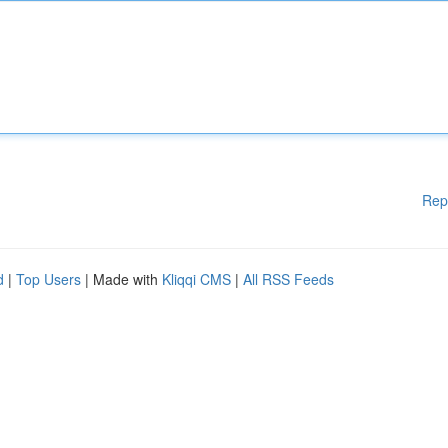
Rep
d
|
Top Users
| Made with
Kliqqi CMS
|
All RSS Feeds