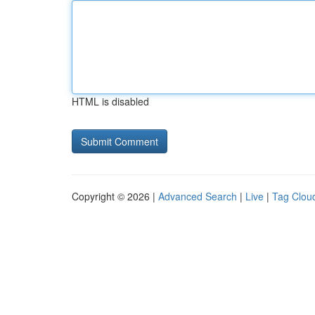
HTML is disabled
Copyright © 2026 |
Advanced Search
|
Live
|
Tag Clou