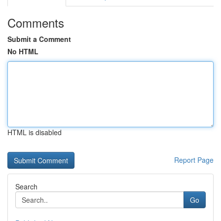
Comments
Submit a Comment
No HTML
HTML is disabled
Report Page
Search
Go