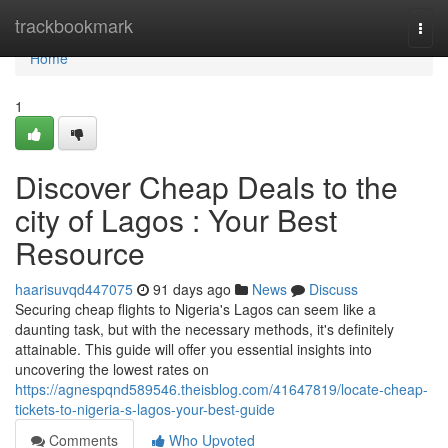
Home
trackbookmark
Togg
navi
Home
1
Discover Cheap Deals to the
city of Lagos : Your Best
Resource
haarisuvqd447075
91 days ago
News
Discuss
Securing cheap flights to Nigeria's Lagos can seem like a
daunting task, but with the necessary methods, it's definitely
attainable. This guide will offer you essential insights into
uncovering the lowest rates on
https://agnespqnd589546.theisblog.com/41647819/locate-cheap-
tickets-to-nigeria-s-lagos-your-best-guide
Comments
Who Upvoted