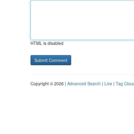
HTML is disabled
Copyright © 2026 |
Advanced Search
|
Live
|
Tag Clou