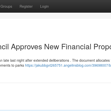
Groups
Register
Login
cil Approves New Financial Prop
 late last night after extended deliberations . The document allocates
cements to parks
https://jakubbgvt265751.angelinsblog.com/39698007/b