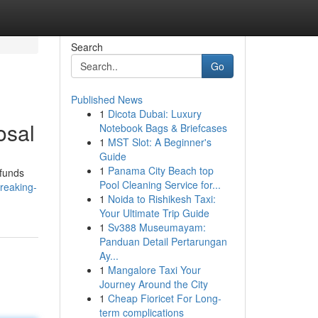
Search
Go
Published News
1
Dicota Dubai: Luxury
osal
Notebook Bags & Briefcases
1
MST Slot: A Beginner's
Guide
1
Panama City Beach top
 funds
Pool Cleaning Service for...
reaking-
1
Noida to Rishikesh Taxi:
Your Ultimate Trip Guide
1
Sv388 Museumayam:
Panduan Detail Pertarungan
Ay...
1
Mangalore Taxi Your
Journey Around the City
1
Cheap Fioricet For Long-
term complications