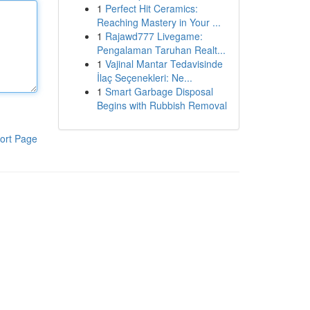
1
Perfect Hit Ceramics:
Reaching Mastery in Your ...
1
Rajawd777 Livegame:
Pengalaman Taruhan Realt...
1
Vajinal Mantar Tedavisinde
İlaç Seçenekleri: Ne...
1
Smart Garbage Disposal
Begins with Rubbish Removal
ort Page