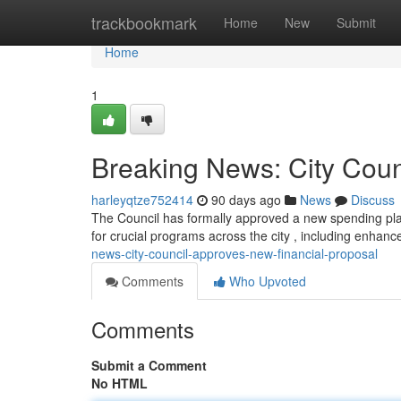
Home
trackbookmark
Home
New
Submit
Home
1
Breaking News: City Coun
harleyqtze752414
90 days ago
News
Discuss
The Council has formally approved a new spending plan
for crucial programs across the city , including enhan
news-city-council-approves-new-financial-proposal
Comments
Who Upvoted
Comments
Submit a Comment
No HTML