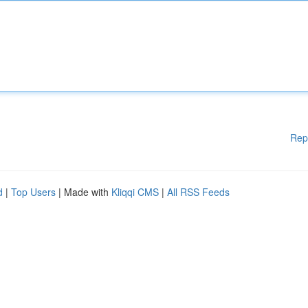
Rep
d
|
Top Users
| Made with
Kliqqi CMS
|
All RSS Feeds