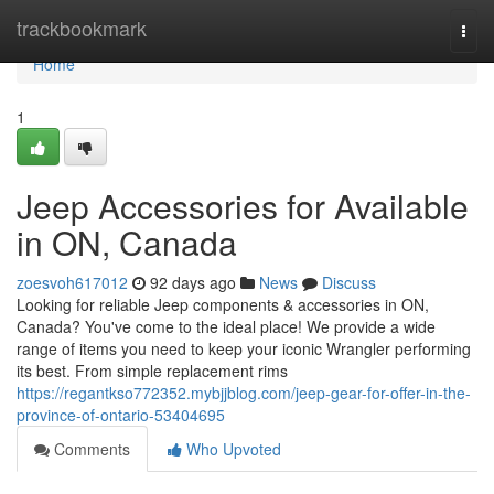
Home
trackbookmark
Togg
navi
Home
1
Jeep Accessories for Available
in ON, Canada
zoesvoh617012
92 days ago
News
Discuss
Looking for reliable Jeep components & accessories in ON,
Canada? You've come to the ideal place! We provide a wide
range of items you need to keep your iconic Wrangler performing
its best. From simple replacement rims
https://regantkso772352.mybjjblog.com/jeep-gear-for-offer-in-the-
province-of-ontario-53404695
Comments
Who Upvoted