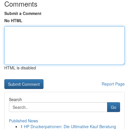
Comments
Submit a Comment
No HTML
HTML is disabled
Report Page
Search
Go
Published News
1
HP Druckerpatronen: Die Ultimative Kauf Beratung