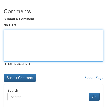
Comments
Submit a Comment
No HTML
HTML is disabled
Report Page
Search
Go