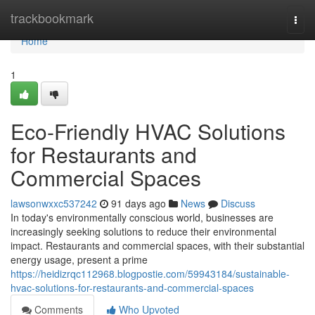
Home
trackbookmark
Togg
navi
Home
1
Eco-Friendly HVAC Solutions
for Restaurants and
Commercial Spaces
lawsonwxxc537242
91 days ago
News
Discuss
In today's environmentally conscious world, businesses are
increasingly seeking solutions to reduce their environmental
impact. Restaurants and commercial spaces, with their substantial
energy usage, present a prime
https://heidizrqc112968.blogpostie.com/59943184/sustainable-
hvac-solutions-for-restaurants-and-commercial-spaces
Comments
Who Upvoted