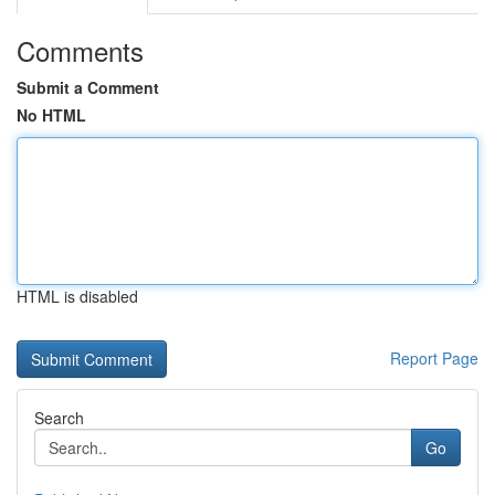
Comments
Submit a Comment
No HTML
HTML is disabled
Report Page
Search
Go