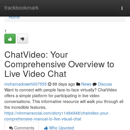
Home
trackbookmark
Togg
navi
Home
1
ChatVideo: Your
Comprehensive Overview to
Live Video Chat
mohamadoweh007555
88 days ago
News
Discuss
Want to connect with people face-to-face virtually? ChatVideo
offers a simple platform for participating in live video
conversations. This informative resource will walk you through all
the incredible features,
https://nimmansocial.com/story11484948/chatvideo-your-
comprehensive-manual-to-live-visual-chat
Comments
Who Upvoted