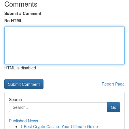
Comments
Submit a Comment
No HTML
HTML is disabled
Report Page
Search
Go
Published News
1
Best Crypto Casino: Your Ultimate Guide