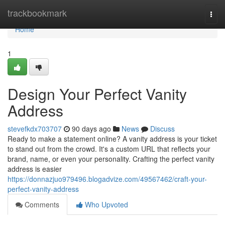
Home
trackbookmark
Togg
navi
Home
1
Design Your Perfect Vanity
Address
stevefkdx703707
90 days ago
News
Discuss
Ready to make a statement online? A vanity address is your ticket
to stand out from the crowd. It's a custom URL that reflects your
brand, name, or even your personality. Crafting the perfect vanity
address is easier
https://donnazjuo979496.blogadvize.com/49567462/craft-your-
perfect-vanity-address
Comments
Who Upvoted