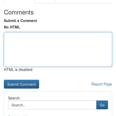
Comments
Submit a Comment
No HTML
HTML is disabled
Report Page
Search
Go