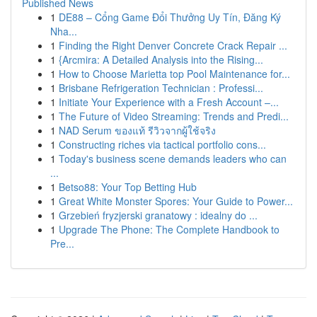
Published News
1
DE88 – Cổng Game Đổi Thưởng Uy Tín, Đăng Ký
Nha...
1
Finding the Right Denver Concrete Crack Repair ...
1
{Arcmira: A Detailed Analysis into the Rising...
1
How to Choose Marietta top Pool Maintenance for...
1
Brisbane Refrigeration Technician : Professi...
1
Initiate Your Experience with a Fresh Account –...
1
The Future of Video Streaming: Trends and Predi...
1
NAD Serum ของแท้ รีวิวจากผู้ใช้จริง
1
Constructing riches via tactical portfolio cons...
1
Today's business scene demands leaders who can
...
1
Betso88: Your Top Betting Hub
1
Great White Monster Spores: Your Guide to Power...
1
Grzebień fryzjerski granatowy : idealny do ...
1
Upgrade The Phone: The Complete Handbook to
Pre...