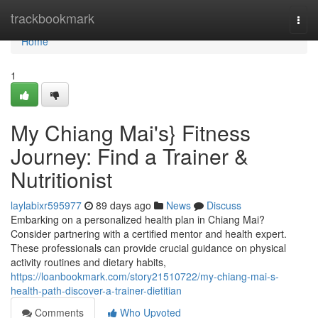
Home
trackbookmark
Togg
navi
Home
1
My Chiang Mai's} Fitness
Journey: Find a Trainer &
Nutritionist
laylabixr595977
89 days ago
News
Discuss
Embarking on a personalized health plan in Chiang Mai?
Consider partnering with a certified mentor and health expert.
These professionals can provide crucial guidance on physical
activity routines and dietary habits,
https://loanbookmark.com/story21510722/my-chiang-mai-s-
health-path-discover-a-trainer-dietitian
Comments
Who Upvoted