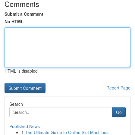
Comments
Submit a Comment
No HTML
HTML is disabled
Report Page
Search
Go
Published News
1
The Ultimate Guide to Online Slot Machines