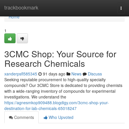
Home
trackbookmark
Togg
navi
Home
1
3CMC Shop: Your Source for
Research Chemicals
xanderpsfl585345
91 days ago
News
Discuss
Seeking reputable procurement to high-quality specialty
compounds? Our 3CMC Store is dedicated to providing chemists
with a wide-ranging inventory of compounds for experimental
investigations. We understand the
https://agnesmkop909488.blogdigy.com/3cmc-shop-your-
destination-for-lab-chemicals-65018247
Comments
Who Upvoted