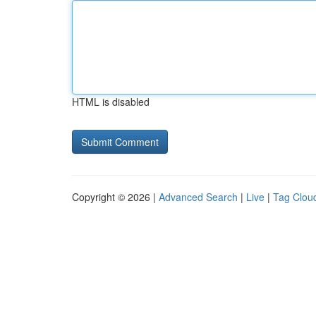
HTML is disabled
Copyright © 2026 |
Advanced Search
|
Live
|
Tag Clou