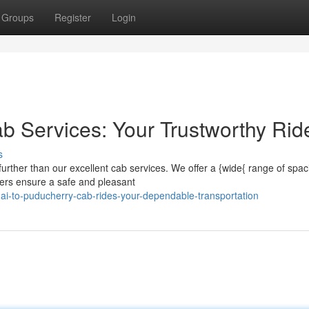
Groups
Register
Login
b Services: Your Trustworthy Rid
s
urther than our excellent cab services. We offer a {wide{ range of spac
ivers ensure a safe and pleasant
ai-to-puducherry-cab-rides-your-dependable-transportation