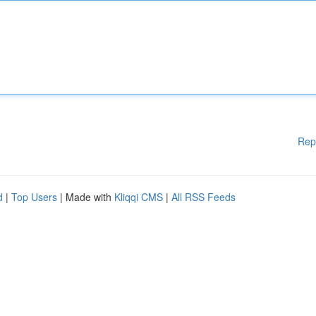
Rep
d
|
Top Users
| Made with
Kliqqi CMS
|
All RSS Feeds