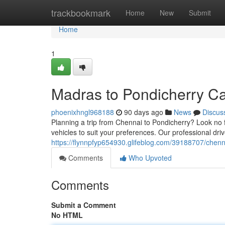
Home
trackbookmark
Home
New
Submit
Home
1
Madras to Pondicherry Ca
phoenixhngl968188
90 days ago
News
Discus
Planning a trip from Chennai to Pondicherry? Look no f
vehicles to suit your preferences. Our professional dr
https://flynnpfyp654930.glifeblog.com/39188707/chenn
Comments
Who Upvoted
Comments
Submit a Comment
No HTML