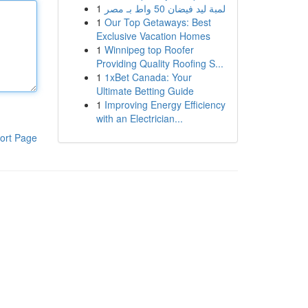
1
لمبة ليد فيضان 50 واط بـ مصر
1
Our Top Getaways: Best
Exclusive Vacation Homes
1
Winnipeg top Roofer
Providing Quality Roofing S...
1
1xBet Canada: Your
Ultimate Betting Guide
1
Improving Energy Efficiency
with an Electrician...
ort Page