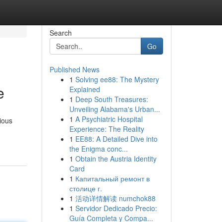
Search
Go
Published News
1
Solving ee88: The Mystery
e
Explained
1
Deep South Treasures:
Unveiling Alabama's Urban...
1
A Psychiatric Hospital
ious
Experience: The Reality
1
EE88: A Detailed Dive into
the Enigma conc...
1
Obtain the Austria Identity
Card
1
Капитальный ремонт в
столице г.
1
活动详情解读 numchok88
1
Servidor Dedicado Precio:
Guía Completa y Compa...