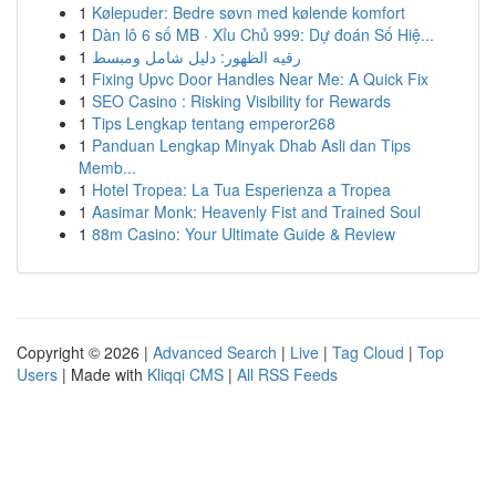
1
Kølepuder: Bedre søvn med kølende komfort
1
Dàn lô 6 số MB · Xỉu Chủ 999: Dự đoán Số Hiệ...
1
رقيه الظهور: دليل شامل ومبسط
1
Fixing Upvc Door Handles Near Me: A Quick Fix
1
SEO Casino : Risking Visibility for Rewards
1
Tips Lengkap tentang emperor268
1
Panduan Lengkap Minyak Dhab Asli dan Tips
Memb...
1
Hotel Tropea: La Tua Esperienza a Tropea
1
Aasimar Monk: Heavenly Fist and Trained Soul
1
88m Casino: Your Ultimate Guide & Review
Copyright © 2026 |
Advanced Search
|
Live
|
Tag Cloud
|
Top
Users
| Made with
Kliqqi CMS
|
All RSS Feeds