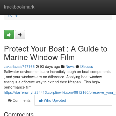
Home
trackbookmark
Home
1
Protect Your Boat : A Guide to
Marine Window Film
zakariacals747166
93 days ago
News
Discuss
Saltwater environments are incredibly tough on boat components
, and your windows are no difference. Applying boat window
tinting is a effective way to extend their lifespan . This high-
performance film
https://darrenwhyh234413.corpfinwiki.com/9812160/preserve_your
Comments
Who Upvoted
Comments