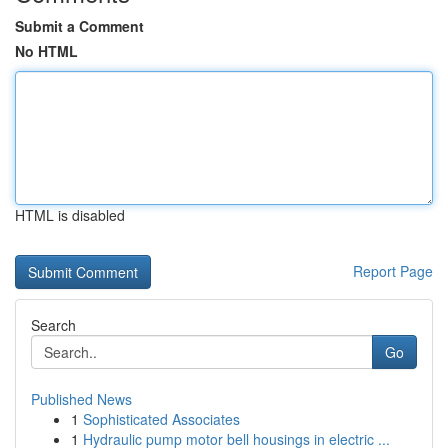
Submit a Comment
No HTML
HTML is disabled
Report Page
Search
Go
Published News
1
Sophisticated Associates
1
Hydraulic pump motor bell housings in electric ...