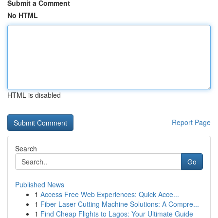
Submit a Comment
No HTML
HTML is disabled
Report Page
Search
Go
Published News
1
Access Free Web Experiences: Quick Acce...
1
Fiber Laser Cutting Machine Solutions: A Compre...
1
Find Cheap Flights to Lagos: Your Ultimate Guide