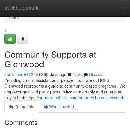
Home
trackbookmark
Togg
navi
Home
1
Community Supports at
Glenwood
darrenaaci667245
90 days ago
News
Discuss
Providing crucial assistance to people in our area , HCBS
Glenwood represents a guide to community-based programs . We
empower qualified participants to live comfortably and contribute
fully in their
https://gurugramofficial.com/property/hcbs-glenwood/
Comments
Who Upvoted
Comments