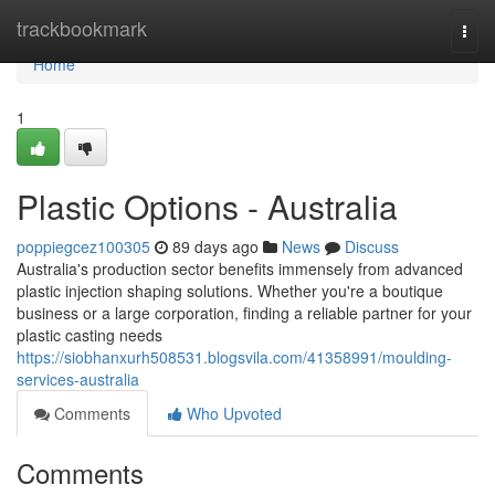
Home
trackbookmark
Togg
navi
Home
1
Plastic Options - Australia
poppiegcez100305
89 days ago
News
Discuss
Australia's production sector benefits immensely from advanced
plastic injection shaping solutions. Whether you're a boutique
business or a large corporation, finding a reliable partner for your
plastic casting needs
https://siobhanxurh508531.blogsvila.com/41358991/moulding-
services-australia
Comments
Who Upvoted
Comments