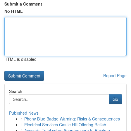
Submit a Comment
No HTML
HTML is disabled
Report Page
Search
Go
Published News
1
Phony Blue Badge Warning: Risks & Consequences
1
Electrical Services Castle Hill Offering Reliab...
1
Asesoría Total sobre Seguros para tu Próximo ...