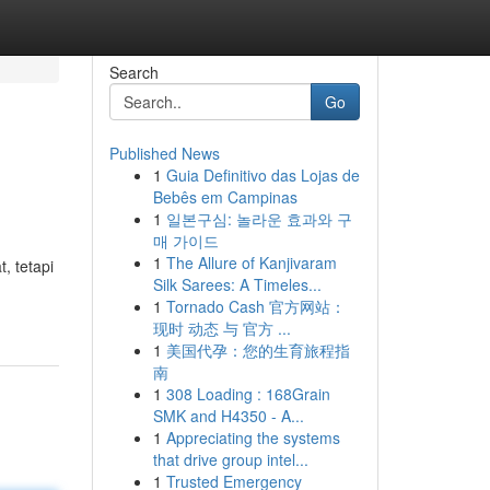
Search
Go
Published News
1
Guia Definitivo das Lojas de
Bebês em Campinas
1
일본구심: 놀라운 효과와 구
매 가이드
1
The Allure of Kanjivaram
, tetapi
Silk Sarees: A Timeles...
1
Tornado Cash 官方网站：
现时 动态 与 官方 ...
1
美国代孕：您的生育旅程指
南
1
308 Loading : 168Grain
SMK and H4350 - A...
1
Appreciating the systems
that drive group intel...
1
Trusted Emergency