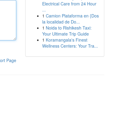
Electrical Care from 24 Hour
...
1
Camion Plataforma en {Dos
la localidad de Do...
1
Noida to Rishikesh Taxi:
Your Ultimate Trip Guide
1
Koramangala's Finest
Wellness Centers: Your Tra...
ort Page