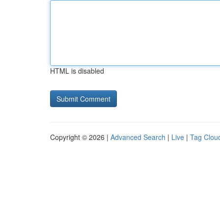
HTML is disabled
Copyright © 2026 |
Advanced Search
|
Live
|
Tag Clou