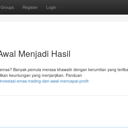
Groups
Register
Login
Awal Menjadi Hasil
emas? Banyak pemula merasa khawatir dengan kerumitan yang terlibat
ilkan keuntungan yang menjanjikan. Panduan
nvestasi-emas-trading-dari-awal-mencapai-profit