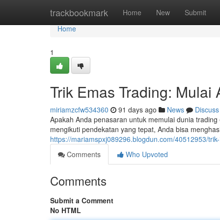
Home
trackbookmark
Home
New
Submit
Home
1
Trik Emas Trading: Mulai 
miriamzcfw534360
91 days ago
News
Discuss
Apakah Anda penasaran untuk memulai dunia trading 
mengikuti pendekatan yang tepat, Anda bisa menghas
https://mariamspxj089296.blogdun.com/40512953/trik-i
Comments
Who Upvoted
Comments
Submit a Comment
No HTML