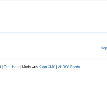
Rep
d
|
Top Users
| Made with
Kliqqi CMS
|
All RSS Feeds