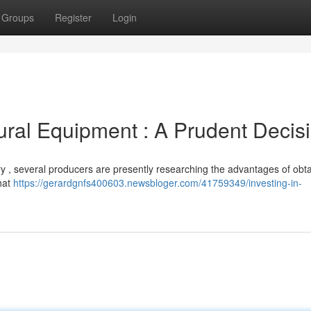
Groups
Register
Login
tural Equipment : A Prudent Decis
ery , several producers are presently researching the advantages of obt
hat
https://gerardgnfs400603.newsbloger.com/41759349/investing-in-