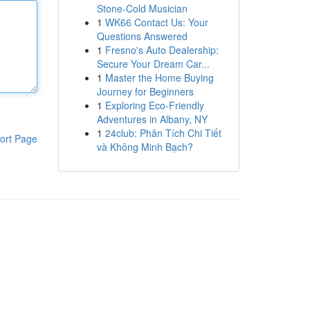
Stone-Cold Musician
1
WK66 Contact Us: Your
Questions Answered
1
Fresno's Auto Dealership:
Secure Your Dream Car...
1
Master the Home Buying
Journey for Beginners
1
Exploring Eco-Friendly
Adventures in Albany, NY
1
24club: Phân Tích Chi Tiết
ort Page
và Không Minh Bạch?