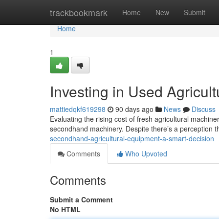
Home
trackbookmark
Home
New
Submit
Home
1
Investing in Used Agricul
mattiedqkf619298
90 days ago
News
Discuss
Evaluating the rising cost of fresh agricultural machin
secondhand machinery. Despite there’s a perception t
secondhand-agricultural-equipment-a-smart-decision
Comments
Who Upvoted
Comments
Submit a Comment
No HTML