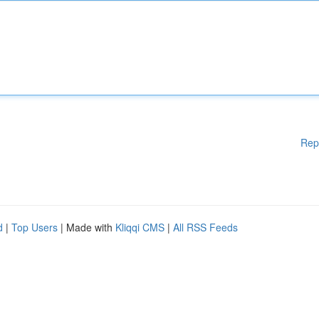
Rep
d
|
Top Users
| Made with
Kliqqi CMS
|
All RSS Feeds