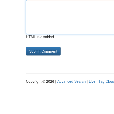
HTML is disabled
Copyright © 2026 |
Advanced Search
|
Live
|
Tag Clou