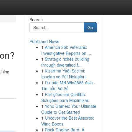
Search
Go
Published News
1
America 250 Veterans:
ion?
Investigative Reports on ...
1
Strategic riches building
through diversified f...
1
Kızartma Yağı Seçimi:
aining
İpuçları ve Püf Noktaları
1
Dự báo MB Win2888 Asia ·
Tìm cầu Vé Số
1
Partições em Curitiba:
Soluções para Maximizar...
1
Yono Games: Your Ultimate
Guide to Get Started
1
Uncover the Best Assorted
Wine Boxes
1
Rock Gnome Bard: A