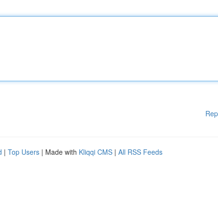
Rep
d
|
Top Users
| Made with
Kliqqi CMS
|
All RSS Feeds