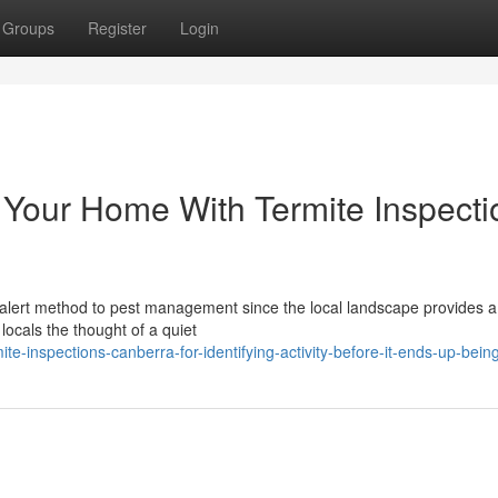
Groups
Register
Login
to Your Home With Termite Inspect
n alert method to pest management since the local landscape provides a
locals the thought of a quiet
te-inspections-canberra-for-identifying-activity-before-it-ends-up-bein