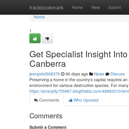
Home
trackbookmark
Home
New
Submit
Home
1
Get Specialist Insight In
Canberra
jeangvbd308376
90 days ago
News
Discuss
Preserving a home in the country's capital requires a
environment for various destructive species. For many 
https://arranptly755967.blogthisbiz.com/48892310/termi
Comments
Who Upvoted
Comments
Submit a Comment