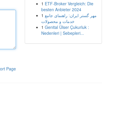
1
ETF-Broker Vergleich: Die
besten Anbieter 2024
1
مهر گستر ایران: راهنمای جامع
خدمات و محصولات
1
Genital Ülser Çukurluk :
Nedenleri | Sebepleri...
ort Page