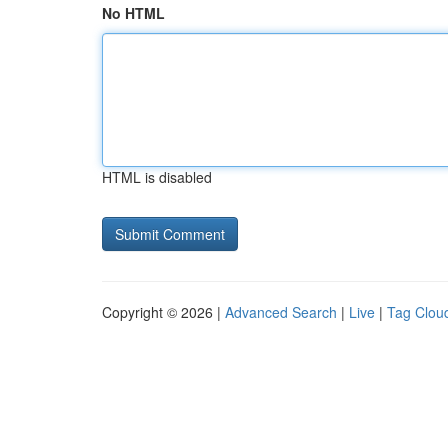
No HTML
HTML is disabled
Copyright © 2026 |
Advanced Search
|
Live
|
Tag Clou