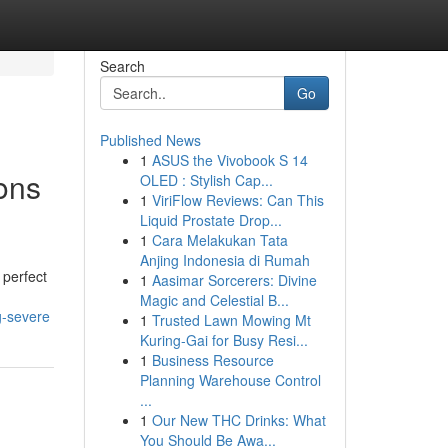
Search
Go
Published News
1
ASUS the Vivobook S 14
ions
OLED : Stylish Cap...
1
ViriFlow Reviews: Can This
Liquid Prostate Drop...
1
Cara Melakukan Tata
Anjing Indonesia di Rumah
 perfect
1
Aasimar Sorcerers: Divine
Magic and Celestial B...
g-severe
1
Trusted Lawn Mowing Mt
Kuring-Gai for Busy Resi...
1
Business Resource
Planning Warehouse Control
...
1
Our New THC Drinks: What
You Should Be Awa...