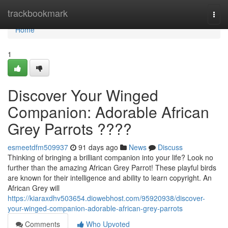
Home
trackbookmark
Togg
navi
Home
1
Discover Your Winged
Companion: Adorable African
Grey Parrots ????
esmeetdfm509937
91 days ago
News
Discuss
Thinking of bringing a brilliant companion into your life? Look no
further than the amazing African Grey Parrot! These playful birds
are known for their intelligence and ability to learn copyright. An
African Grey will
https://kiaraxdhv503654.diowebhost.com/95920938/discover-
your-winged-companion-adorable-african-grey-parrots
Comments
Who Upvoted