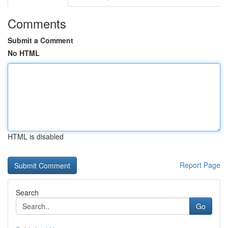
Comments
Submit a Comment
No HTML
HTML is disabled
Report Page
Search
Go