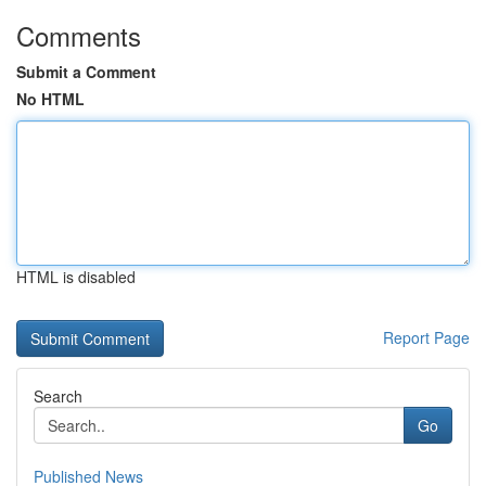
Comments
Submit a Comment
No HTML
HTML is disabled
Report Page
Search
Go
Published News