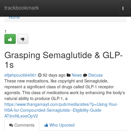
Home
trackbookmark
Togg
navi
Home
1
Grasping Semaglutide & GLP-
1s
elijahpcuc664061
92 days ago
News
Discuss
These new medications, like copyright and Semaglutide,
represent a significant class of drugs called GLP-1 receptor
agonists. This class of medications work by enhancing the body's
natural ability to produce GLP-1, a
https://www.thangamayil.com/pub/media/sites/?p=Using-Your-
HSA-for-Compounded-Semaglutide--Eligibility-Guide-
AT6mNLeoeOpV2
Comments
Who Upvoted