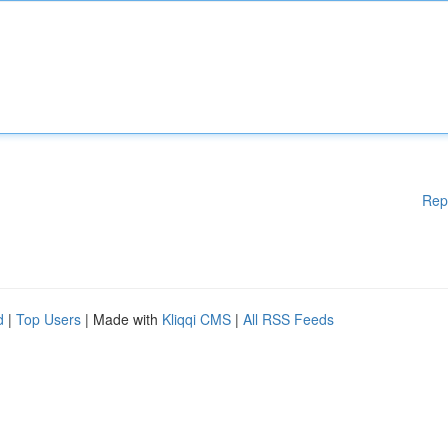
Rep
d
|
Top Users
| Made with
Kliqqi CMS
|
All RSS Feeds