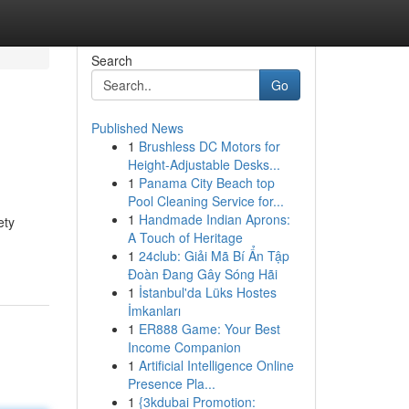
Search
Go
Published News
1
Brushless DC Motors for
Height-Adjustable Desks...
1
Panama City Beach top
Pool Cleaning Service for...
1
Handmade Indian Aprons:
ety
A Touch of Heritage
1
24club: Giải Mã Bí Ẩn Tập
Đoàn Đang Gây Sóng Hãi
1
İstanbul'da Lüks Hostes
İmkanları
1
ER888 Game: Your Best
Income Companion
1
Artificial Intelligence Online
Presence Pla...
1
{3kdubai Promotion: