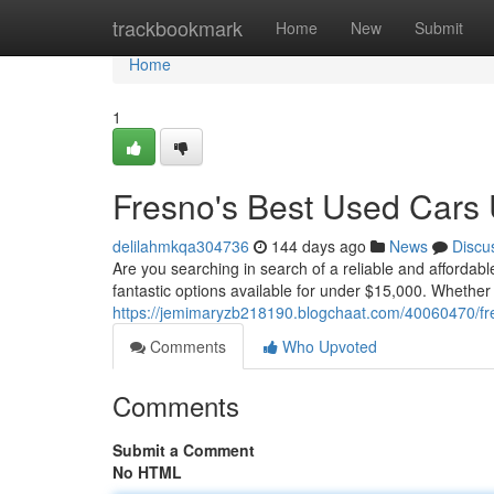
Home
trackbookmark
Home
New
Submit
Home
1
Fresno's Best Used Cars
delilahmkqa304736
144 days ago
News
Discu
Are you searching in search of a reliable and affordab
fantastic options available for under $15,000. Whether
https://jemimaryzb218190.blogchaat.com/40060470/fr
Comments
Who Upvoted
Comments
Submit a Comment
No HTML