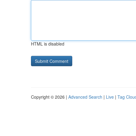
HTML is disabled
Copyright © 2026 |
Advanced Search
|
Live
|
Tag Clou