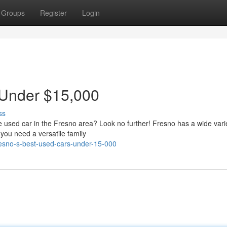
Groups
Register
Login
 Under $15,000
ss
le used car in the Fresno area? Look no further! Fresno has a wide vari
 you need a versatile family
esno-s-best-used-cars-under-15-000