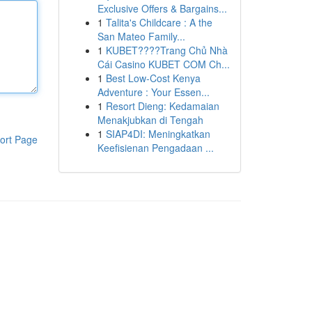
Exclusive Offers & Bargains...
1
Talita's Childcare : A the
San Mateo Family...
1
KUBET????️Trang Chủ Nhà
Cái Casino KUBET COM Ch...
1
Best Low-Cost Kenya
Adventure : Your Essen...
1
Resort Dieng: Kedamaian
Menakjubkan di Tengah
1
SIAP4DI: Meningkatkan
ort Page
Keefisienan Pengadaan ...