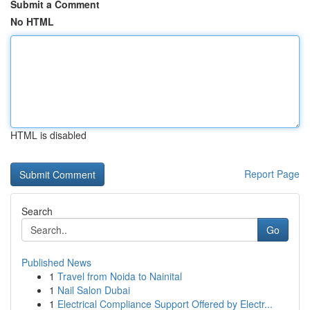
Submit a Comment
No HTML
HTML is disabled
Report Page
Search
Go
Published News
1
Travel from Noida to Nainital
1
Nail Salon Dubai
1
Electrical Compliance Support Offered by Electr...