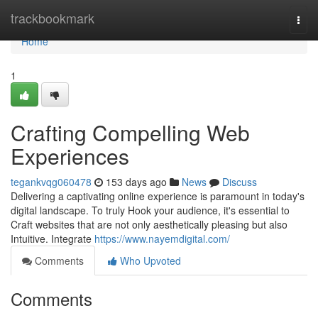
Home
trackbookmark
Togg
navi
Home
1
Crafting Compelling Web
Experiences
tegankvqg060478
153 days ago
News
Discuss
Delivering a captivating online experience is paramount in today's
digital landscape. To truly Hook your audience, it's essential to
Craft websites that are not only aesthetically pleasing but also
Intuitive. Integrate
https://www.nayemdigital.com/
Comments
Who Upvoted
Comments