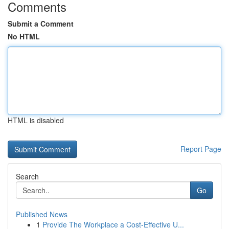
Comments
Submit a Comment
No HTML
HTML is disabled
Report Page
Search
Go
Published News
1
Provide The Workplace a Cost-Effective U...