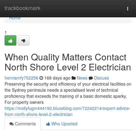
Home
trackbookmark
Togg
navi
Home
1
When Quality Matters Contact
North Shore Level 2 Electrician
henriamfy752256
168 days ago
News
Discuss
Preserving the security and efficiency of your electrical facilities on
the Sydney peninsula needs a specialised level of technical
proficiency that exceeds the training of a basic domestic sparky.
For property owners
https://mollyfugm444192.bluxeblog.com/72242214/expert-advice-
from-north-shore-level-2-electrician
Comments
Who Upvoted