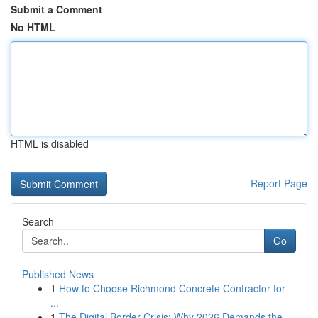
Submit a Comment
No HTML
HTML is disabled
Report Page
Search
Go
Published News
1
How to Choose Richmond Concrete Contractor for
...
1
The Digital Border Crisis: Why 2026 Demands the...