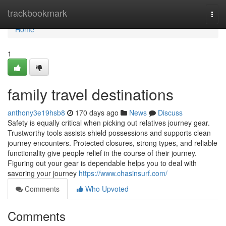
Home
trackbookmark
Togg
navi
Home
1
family travel destinations
anthony3e19hsb8
170 days ago
News
Discuss
Safety is equally critical when picking out relatives journey gear.
Trustworthy tools assists shield possessions and supports clean
journey encounters. Protected closures, strong types, and reliable
functionality give people relief in the course of their journey.
Figuring out your gear is dependable helps you to deal with
savoring your journey
https://www.chasinsurf.com/
Comments
Who Upvoted
Comments