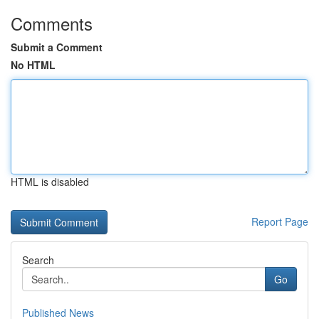
Comments
Submit a Comment
No HTML
HTML is disabled
Report Page
Search
Go
Published News