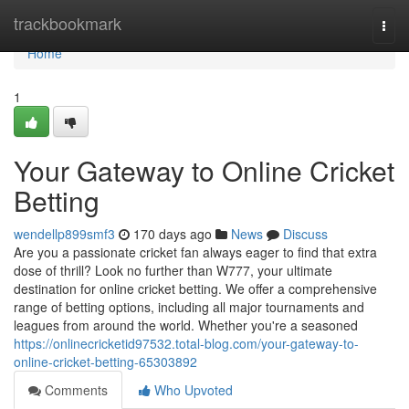
Home
trackbookmark
Togg
navi
Home
1
Your Gateway to Online Cricket
Betting
wendellp899smf3
170 days ago
News
Discuss
Are you a passionate cricket fan always eager to find that extra
dose of thrill? Look no further than W777, your ultimate
destination for online cricket betting. We offer a comprehensive
range of betting options, including all major tournaments and
leagues from around the world. Whether you're a seasoned
https://onlinecricketid97532.total-blog.com/your-gateway-to-
online-cricket-betting-65303892
Comments
Who Upvoted