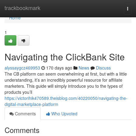
Home
trackbookmark
Togg
navi
Home
1
Navigating the ClickBank Site
alyssaygcz469953
170 days ago
News
Discuss
The CB platform can seem overwhelming at first, but with a little
understanding, it’s an incredibly powerful resource for affiliate
marketers. This guide will simply introduce you to the types of
products you’ll
https://victorihik470589.theisblog.com/40220050/navigating-the-
digital-marketplace-platform
Comments
Who Upvoted
Comments