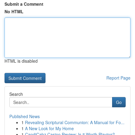
Submit a Comment
No HTML
HTML is disabled
Report Page
Search
Go
Published News
1
Revealing Scriptural Communion: A Manual for Fo...
1
A New Look for My Home
1
CandiCabz Casino Review: Is it Worth Playing?