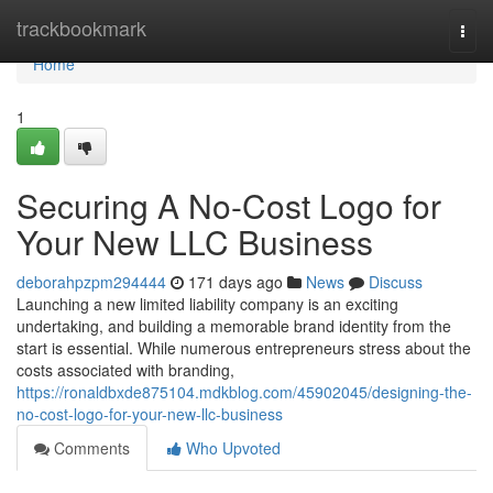
Home
trackbookmark
Togg
navi
Home
1
Securing A No-Cost Logo for
Your New LLC Business
deborahpzpm294444
171 days ago
News
Discuss
Launching a new limited liability company is an exciting
undertaking, and building a memorable brand identity from the
start is essential. While numerous entrepreneurs stress about the
costs associated with branding,
https://ronaldbxde875104.mdkblog.com/45902045/designing-the-
no-cost-logo-for-your-new-llc-business
Comments
Who Upvoted