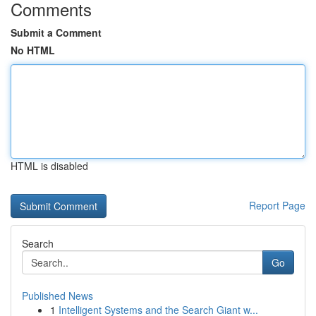
Comments
Submit a Comment
No HTML
HTML is disabled
Report Page
Search
Go
Published News
1
Intelligent Systems and the Search Giant w...