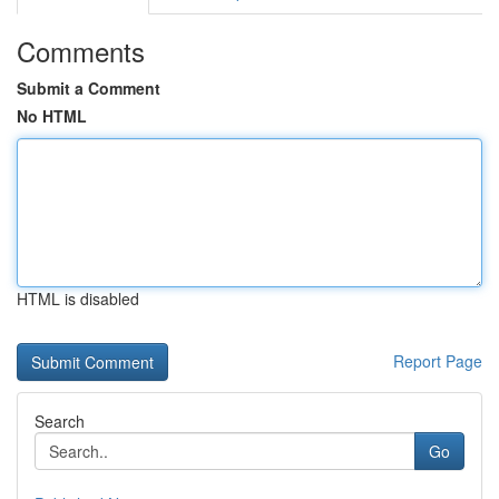
Comments
Submit a Comment
No HTML
HTML is disabled
Report Page
Search
Go