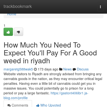
Home
trackbookmark
Togg
navi
Home
1
How Much You Need To
Expect You'll Pay For A Good
weed in riyadh
margaretg588wak5
173 days ago
News
Discuss
Website visitors to Riyadh are strongly advised from bringing any
cannabis goods in the nation, as they may encounter critical legal
penalties. Having even a little bit of cannabis could get you in
massive issues. You could potentially go to prison for a long
period or pay a large fantastic.
https://gastont406ibr1.ja-
blog.com/profile
Comments
Who Upvoted