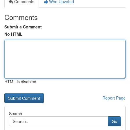
Comments
Who Upvoted
Comments
Submit a Comment
No HTML
HTML is disabled
Report Page
Search
Go