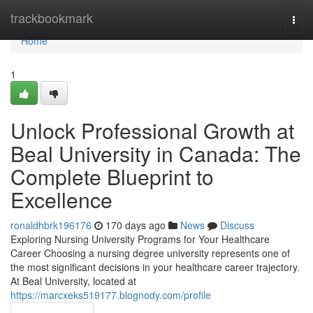
Home
trackbookmark
Togg
navi
Home
1
Unlock Professional Growth at
Beal University in Canada: The
Complete Blueprint to
Excellence
ronaldhbrk196176
170 days ago
News
Discuss
Exploring Nursing University Programs for Your Healthcare
Career Choosing a nursing degree university represents one of
the most significant decisions in your healthcare career trajectory.
At Beal University, located at
https://marcxeks519177.blognody.com/profile