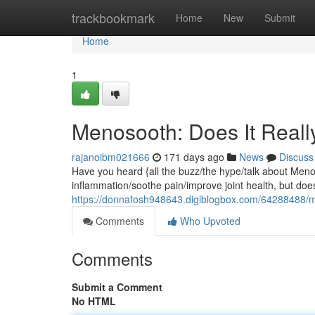
Home
trackbookmark
Home
New
Submit
Home
1
Menosooth: Does It Real
rajanoibm021666
171 days ago
News
Discuss
Have you heard {all the buzz/the hype/talk about Men
inflammation/soothe pain/improve joint health, but does 
https://donnafosh948643.digiblogbox.com/64288488/m
Comments
Who Upvoted
Comments
Submit a Comment
No HTML