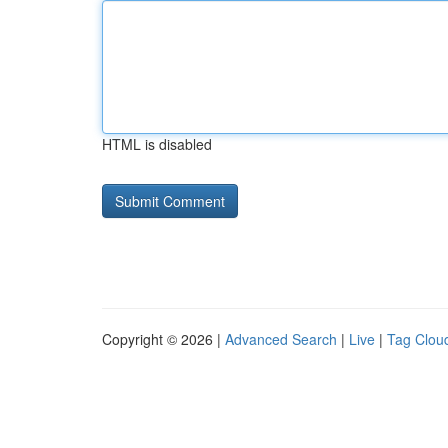
HTML is disabled
Copyright © 2026 |
Advanced Search
|
Live
|
Tag Clou