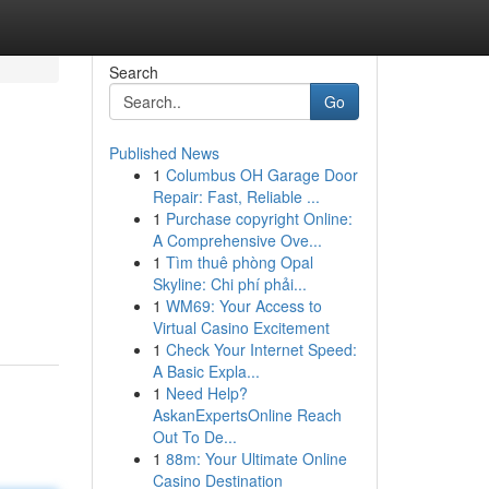
Search
Go
Published News
1
Columbus OH Garage Door
Repair: Fast, Reliable ...
1
Purchase copyright Online:
A Comprehensive Ove...
1
Tìm thuê phòng Opal
Skyline: Chi phí phải...
1
WM69: Your Access to
Virtual Casino Excitement
1
Check Your Internet Speed:
A Basic Expla...
1
Need Help?
AskanExpertsOnline Reach
Out To De...
1
88m: Your Ultimate Online
Casino Destination