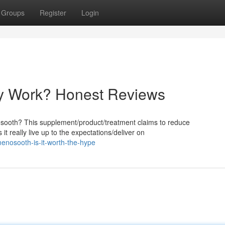
Groups
Register
Login
ly Work? Honest Reviews
osooth? This supplement/product/treatment claims to reduce
it really live up to the expectations/deliver on
enosooth-is-it-worth-the-hype