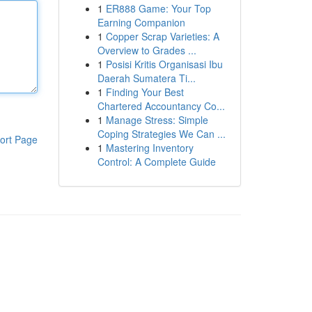
1
ER888 Game: Your Top
Earning Companion
1
Copper Scrap Varieties: A
Overview to Grades ...
1
Posisi Kritis Organisasi Ibu
Daerah Sumatera Ti...
1
Finding Your Best
Chartered Accountancy Co...
1
Manage Stress: Simple
Coping Strategies We Can ...
ort Page
1
Mastering Inventory
Control: A Complete Guide