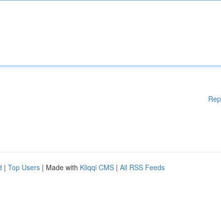
Rep
d
|
Top Users
| Made with
Kliqqi CMS
|
All RSS Feeds