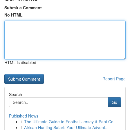
Submit a Comment
No HTML
HTML is disabled
Report Page
Search
Go
Published News
1
The Ultimate Guide to Football Jersey & Pant Co...
1
African Hunting Safari: Your Ultimate Advent...