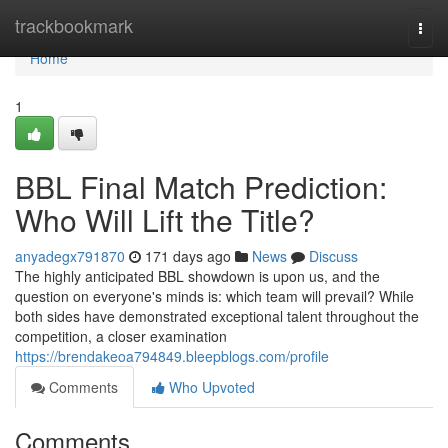
Home
trackbookmark
Togg
navi
Home
1
BBL Final Match Prediction:
Who Will Lift the Title?
anyadegx791870
171 days ago
News
Discuss
The highly anticipated BBL showdown is upon us, and the
question on everyone's minds is: which team will prevail? While
both sides have demonstrated exceptional talent throughout the
competition, a closer examination
https://brendakeoa794849.bleepblogs.com/profile
Comments
Who Upvoted
Comments