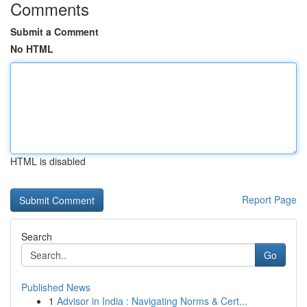
Comments
Submit a Comment
No HTML
HTML is disabled
Report Page
Search
Go
Published News
1
Advisor in India : Navigating Norms & Cert...