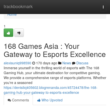
Home
trackbookmark
Togg
navi
Home
1
168 Games Asia : Your
Gateway to Esports Excellence
alexiauniq998590
170 days ago
News
Discuss
Immerse yourself in the thrilling world of esports with The 168
Gaming Hub, your ultimate destination for competitive gaming.
We provide a comprehensive range of esports platforms. Whether
you're a seasoned
https://denisilxj405602.blogrenanda.com/45724478/the-168-
gaming-hub-your-gateway-to-esports-excellence
Comments
Who Upvoted