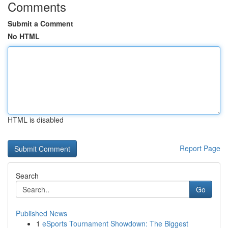
Comments
Submit a Comment
No HTML
HTML is disabled
Report Page
Search
Go
Published News
1
eSports Tournament Showdown: The Biggest