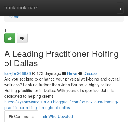
Home
trackbookmark
Togg
navi
Home
1
A Leading Practitioner Rolfing
of Dallas
kalejrel268826
173 days ago
News
Discuss
Are you seeking to enhance your physical well-being and overall
wellness? Look no further than John Barton, a highly skilled
Rolfing practitioner in Dallas. With years of expertise, John is
dedicated to helping clients
https://jaysonwwuy913040.bloggactif.com/35796139/a-leading-
practitioner-rolfing-throughout-dallas
Comments
Who Upvoted