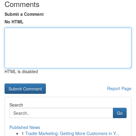
Comments
Submit a Comment
No HTML
HTML is disabled
Report Page
Search
Go
Published News
1
Tradie Marketing: Getting More Customers in Y...