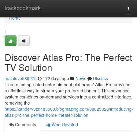
Home
trackbookmark
Togg
navi
Home
1
Discover Atlas Pro: The Perfect
TV Solution
majaievp589275
172 days ago
News
Discuss
Tired of complicated entertainment platforms? Atlas Pro provides
a effortless way to stream your preferred content. This advanced
system combines on-demand services into a centralized interface,
removing the
https://xandervuzq483500.blogmazing.com/38825328/introducing-
atlas-pro-the-perfect-home-theater-solution
Comments
Who Upvoted